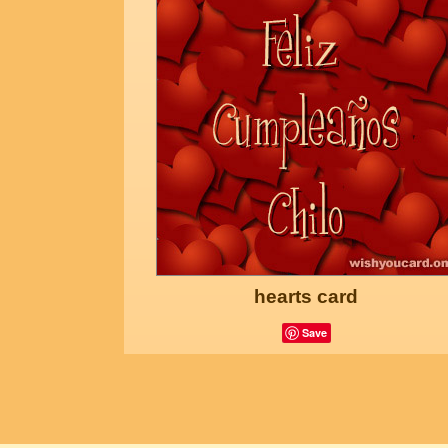
hearts card
Save