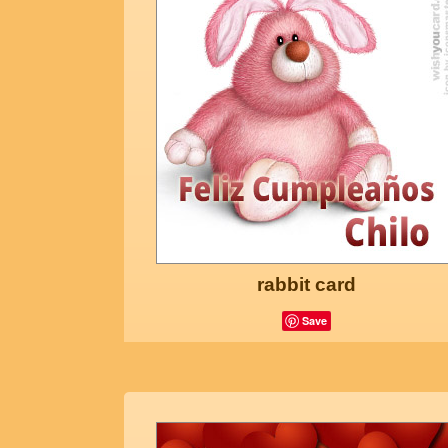
rabbit card
Save