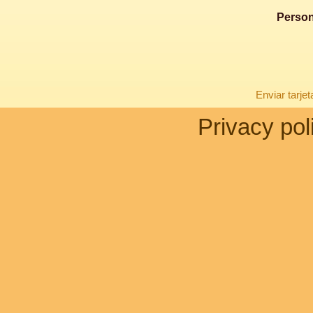
Person
Enviar tarje
Privacy pol