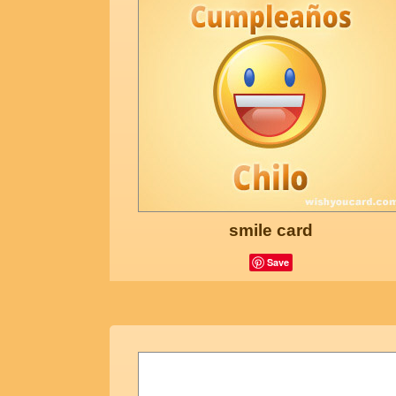
smile card
Save