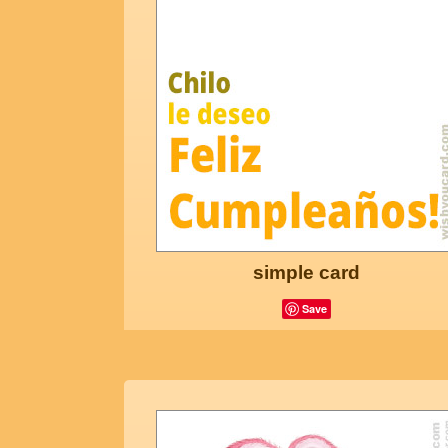
simple card
Save