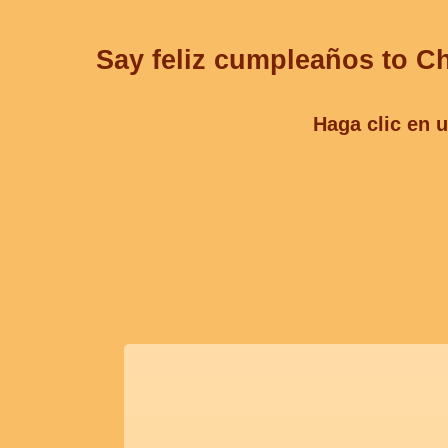
Say feliz cumpleaños to Ch
Haga clic en u