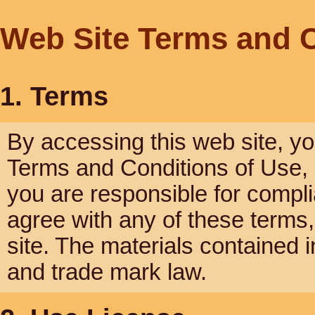
Web Site Terms and C
1. Terms
By accessing this web site, y
Terms and Conditions of Use, a
you are responsible for compli
agree with any of these terms,
site. The materials contained i
and trade mark law.