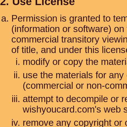
2. Use License
Permission is granted to te
(information or software) on
commercial transitory viewing
of title, and under this lice
modify or copy the materi
use the materials for any
(commercial or non-comm
attempt to decompile or 
wishyoucard.com's web s
remove any copyright or o