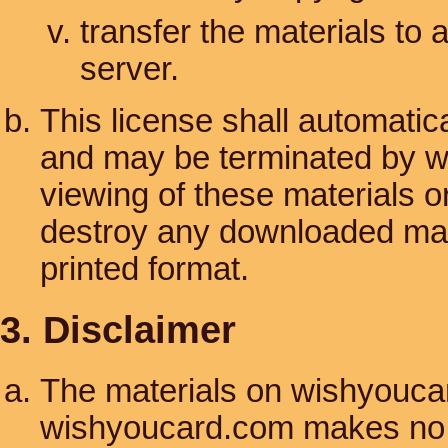
transfer the materials to 
server.
This license shall automatica
and may be terminated by w
viewing of these materials o
destroy any downloaded mate
printed format.
3. Disclaimer
The materials on wishyoucar
wishyoucard.com makes no w