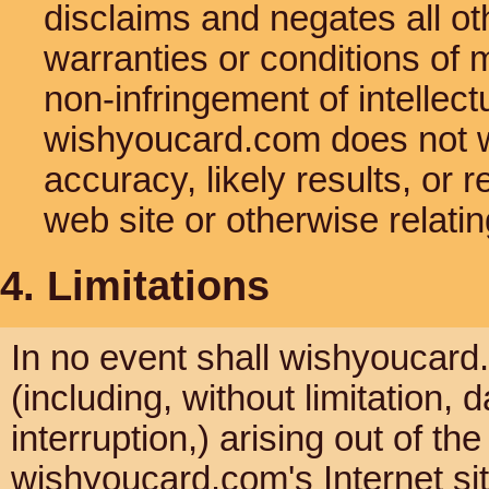
disclaims and negates all oth
warranties or conditions of m
non-infringement of intellectu
wishyoucard.com does not w
accuracy, likely results, or re
web site or otherwise relatin
4. Limitations
In no event shall wishyoucard.
(including, without limitation, 
interruption,) arising out of th
wishyoucard.com's Internet si