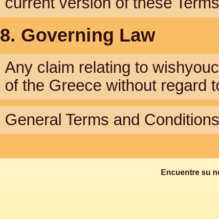
current version of these Term
8. Governing Law
Any claim relating to wishyou
of the Greece without regard to 
General Terms and Conditions 
Encuentre su n