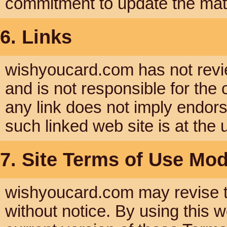
commitment to update the mate
6. Links
wishyoucard.com has not reviewe
and is not responsible for the 
any link does not imply endor
such linked web site is at the 
7. Site Terms of Use Mod
wishyoucard.com may revise th
without notice. By using this 