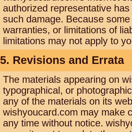
authorized representative has be
such damage. Because some jur
warranties, or limitations of li
limitations may not apply to yo
5. Revisions and Errata
The materials appearing on wi
typographical, or photographi
any of the materials on its web
wishyoucard.com may make cha
any time without notice. wis