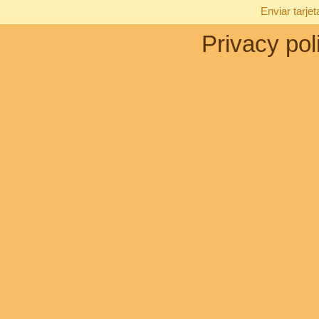
Enviar tarje
Privacy pol