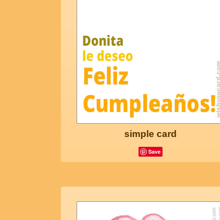
simple card
Save