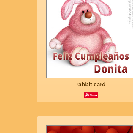
rabbit card
Save