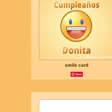
smile card
Save