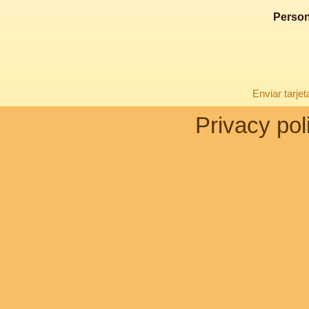
Person
Enviar tarje
Privacy pol