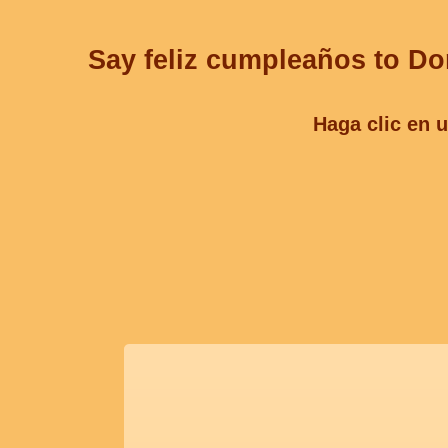
Say feliz cumpleaños to Don
Haga clic en u