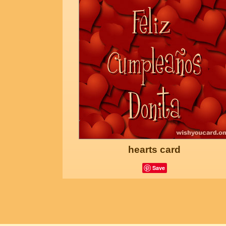
hearts card
Save