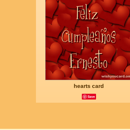
hearts card
Save