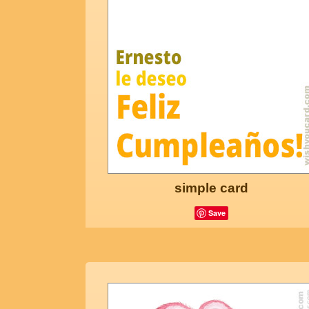
simple card
Save