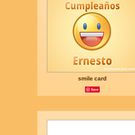
smile card
Save