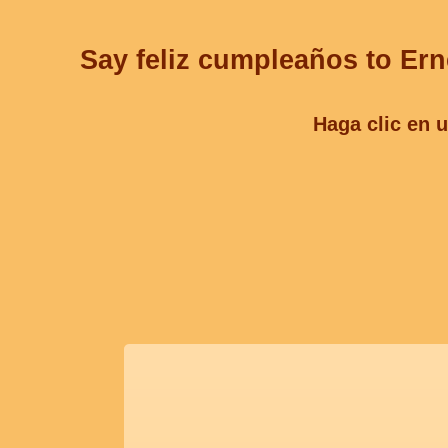
Say feliz cumpleaños to Ern
Haga clic en u