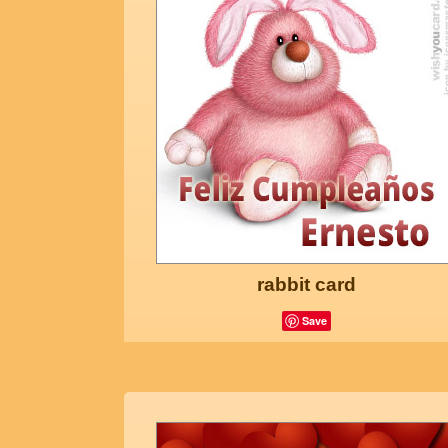
rabbit card
Save