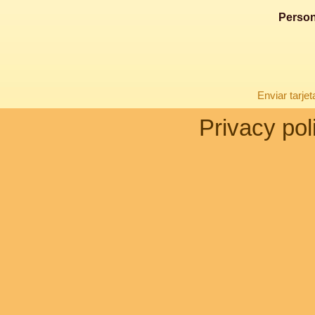
Person
Enviar tarje
Privacy pol