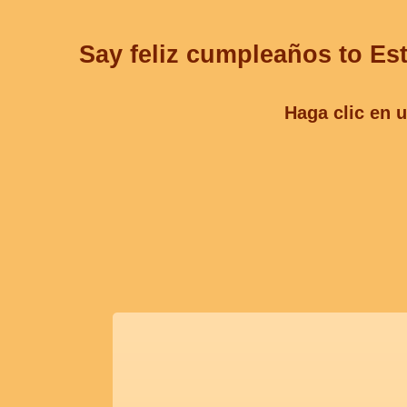
Say feliz cumpleaños to Est
Haga clic en u