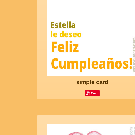
simple card
Save