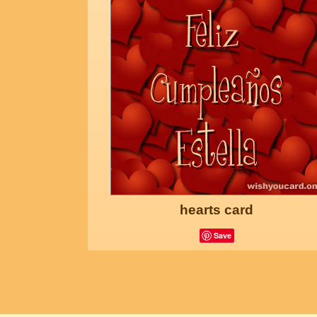
hearts card
Save