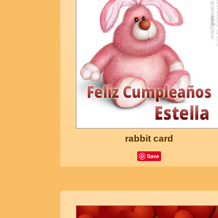
rabbit card
Save