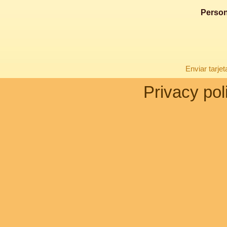
Person
Enviar tarje
Privacy pol