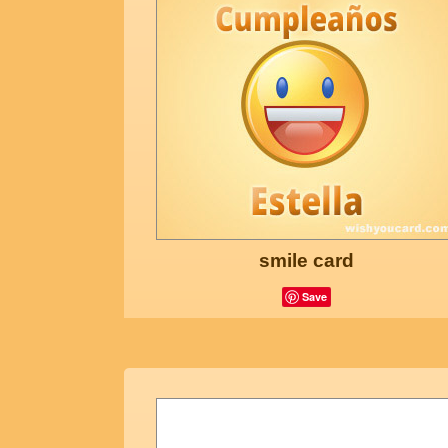
smile card
Save