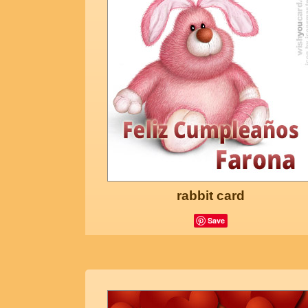
rabbit card
Save