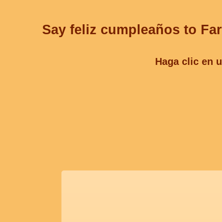
Say feliz cumpleaños to Far
Haga clic en u