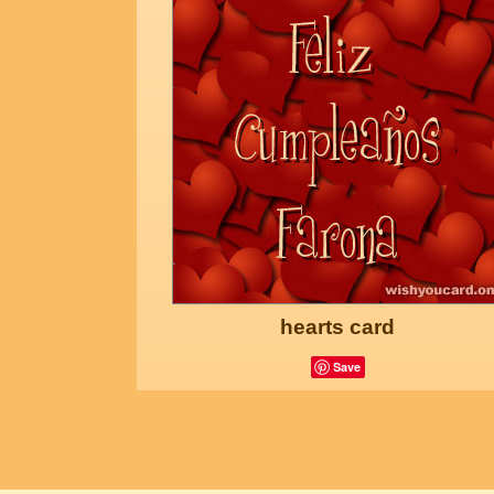
hearts card
Save