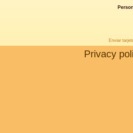
Person
Enviar tarje
Privacy pol