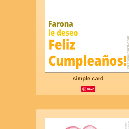
simple card
Save