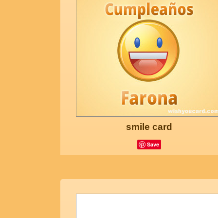
smile card
Save