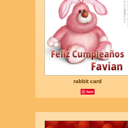
rabbit card
Save