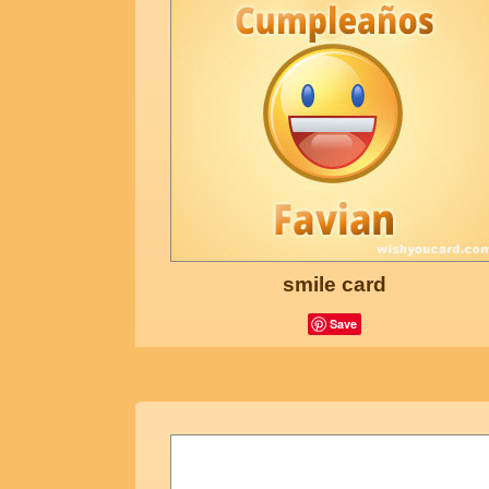
smile card
Save