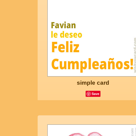
simple card
Save