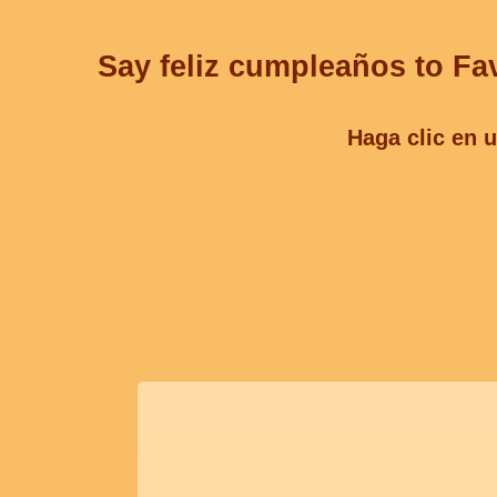
Say feliz cumpleaños to Fav
Haga clic en u