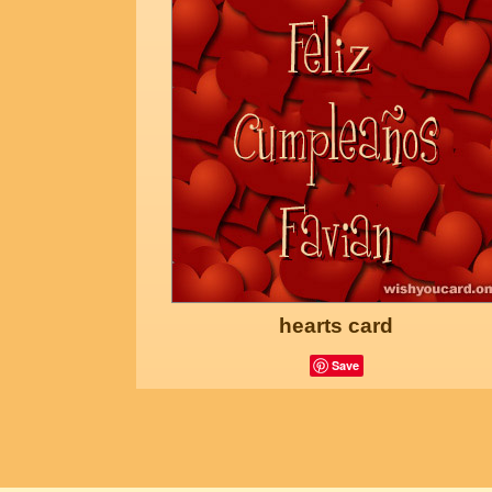
hearts card
Save