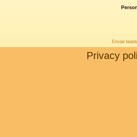
Person
Enviar tarje
Privacy pol