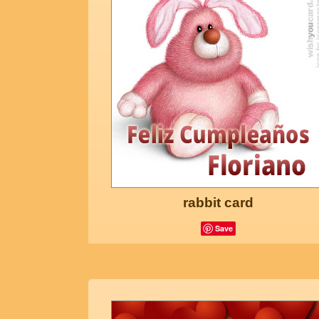
rabbit card
Save