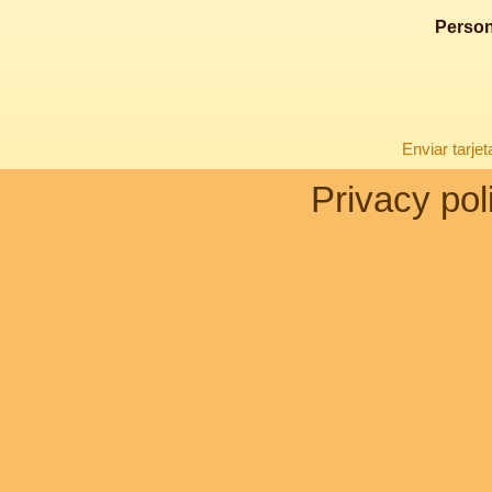
Person
Enviar tarje
Privacy pol