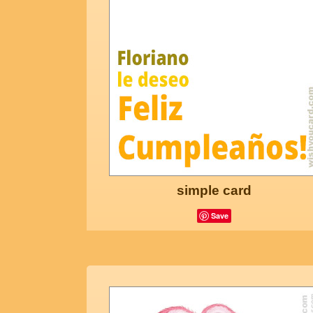
simple card
Save