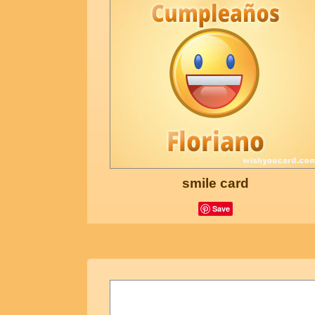
smile card
Save