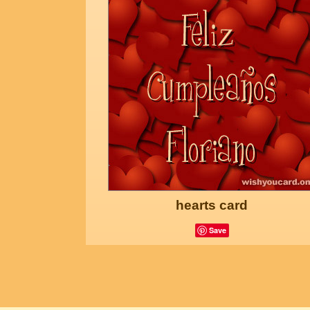
hearts card
Save