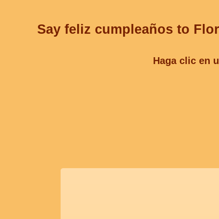
Say feliz cumpleaños to Flor
Haga clic en u