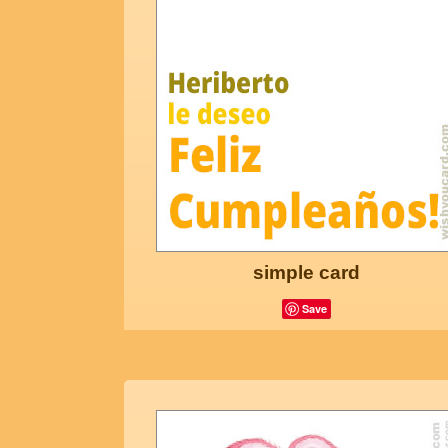
simple card
Save