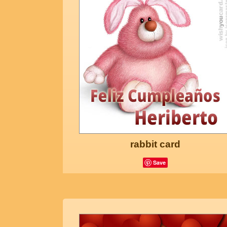
rabbit card
Save