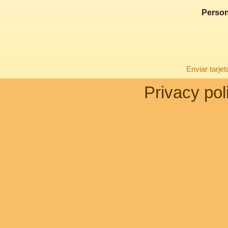
Person
Enviar tarje
Privacy pol