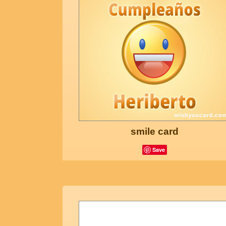
smile card
Save