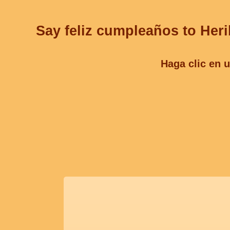
Say feliz cumpleaños to Heri
Haga clic en u