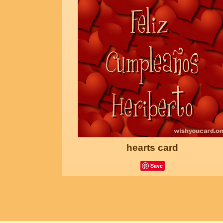
hearts card
Save