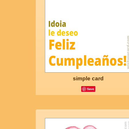
simple card
Save