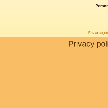
Person
Enviar tarje
Privacy pol