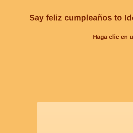
Say feliz cumpleaños to Id
Haga clic en u