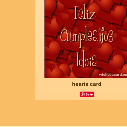
hearts card
Save