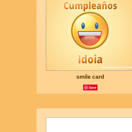
smile card
Save