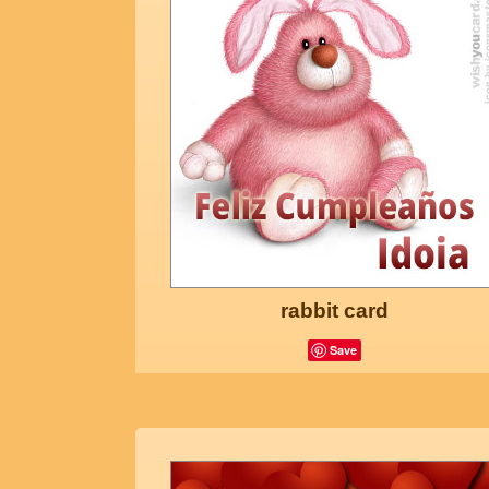
rabbit card
Save