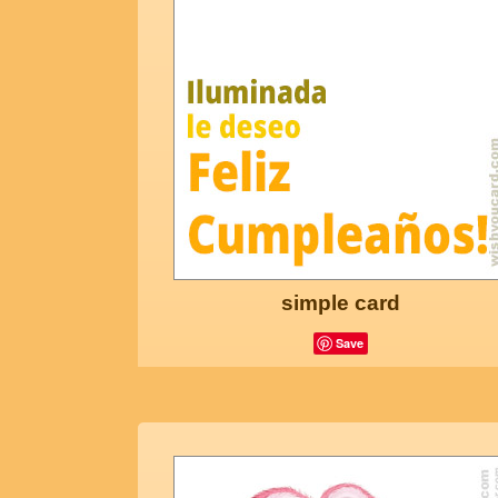
simple card
Save