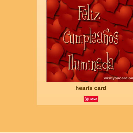
hearts card
Save