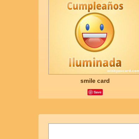
smile card
Save