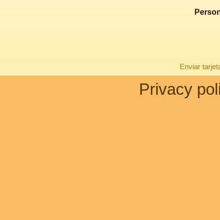
Person
Enviar tarje
Privacy pol