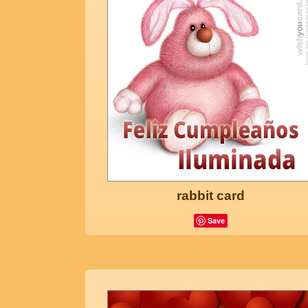
rabbit card
Save