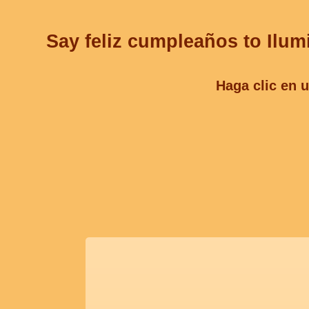
Say feliz cumpleaños to Ilum
Haga clic en u