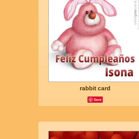
rabbit card
Save