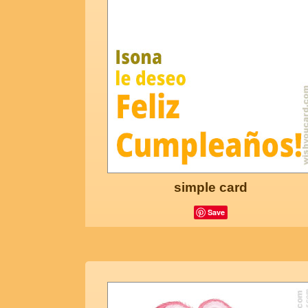
simple card
Save