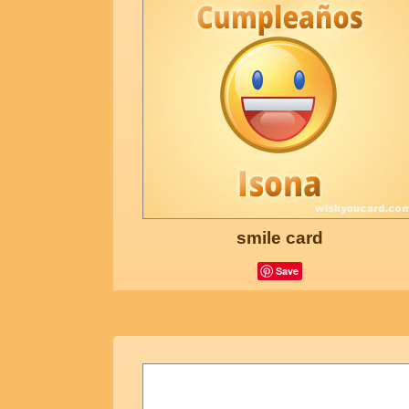
smile card
Save