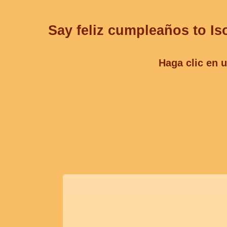
Say feliz cumpleaños to Is
Haga clic en u