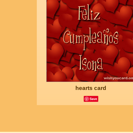
hearts card
Save