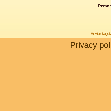
Person
Enviar tarje
Privacy pol