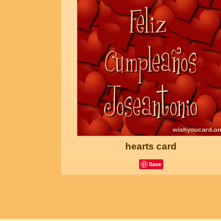
hearts card
Save