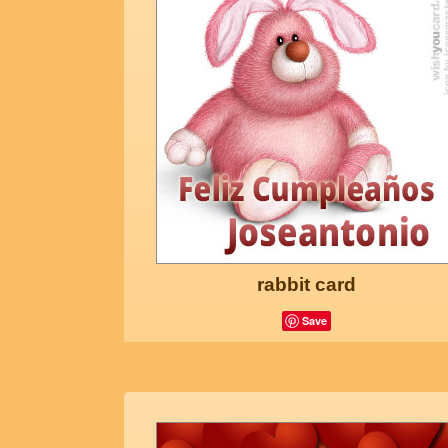
rabbit card
Save