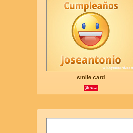
smile card
Save