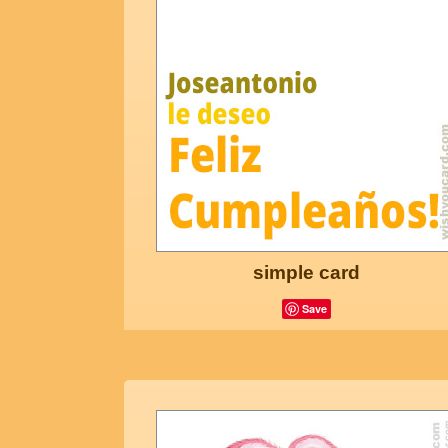
simple card
Save