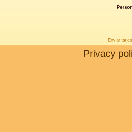
Person
Enviar tarje
Privacy pol