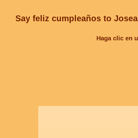
Say feliz cumpleaños to Josea
Haga clic en u