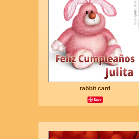
rabbit card
Save