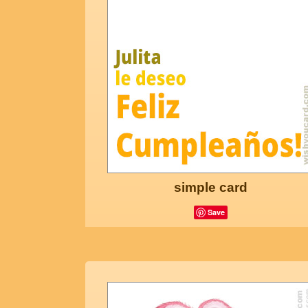
simple card
Save