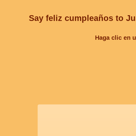
Say feliz cumpleaños to Jul
Haga clic en u