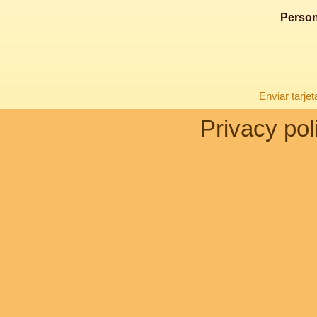
Person
Enviar tarje
Privacy pol