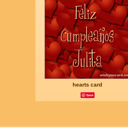
hearts card
Save