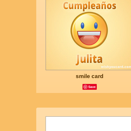
smile card
Save