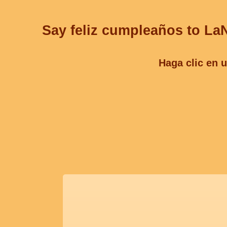
Say feliz cumpleaños to LaN
Haga clic en u