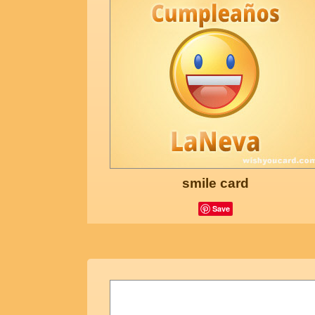
smile card
Save