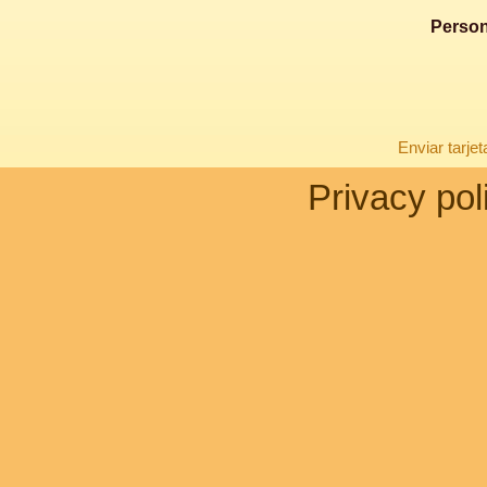
Person
Enviar tarje
Privacy pol