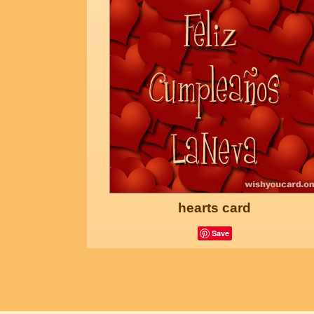
hearts card
Save