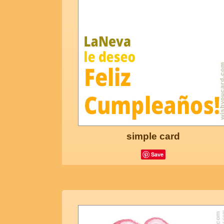
simple card
Save