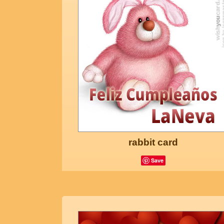
rabbit card
Save