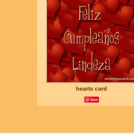
hearts card
Save