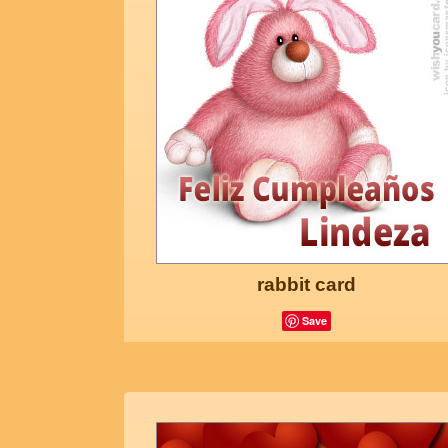
rabbit card
Save