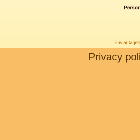
Person
Enviar tarje
Privacy pol