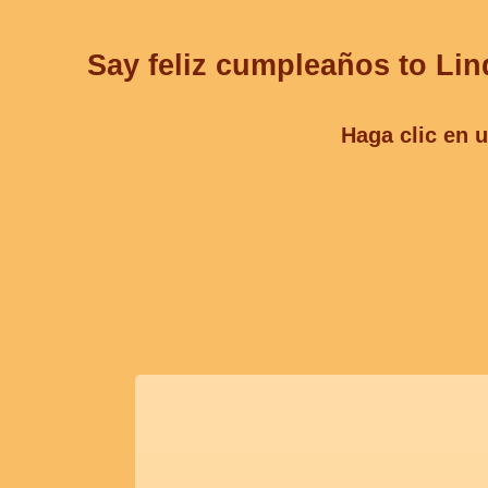
Say feliz cumpleaños to Lin
Haga clic en u