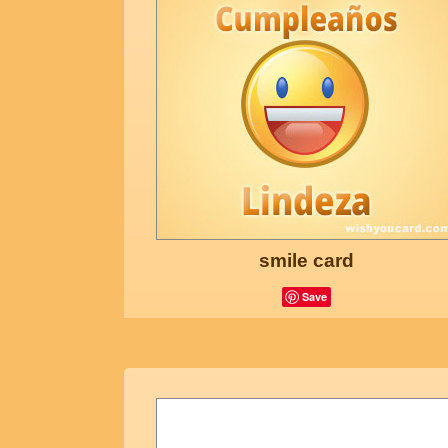
smile card
Save