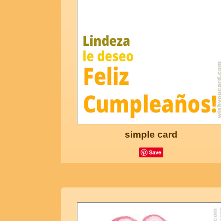
simple card
Save