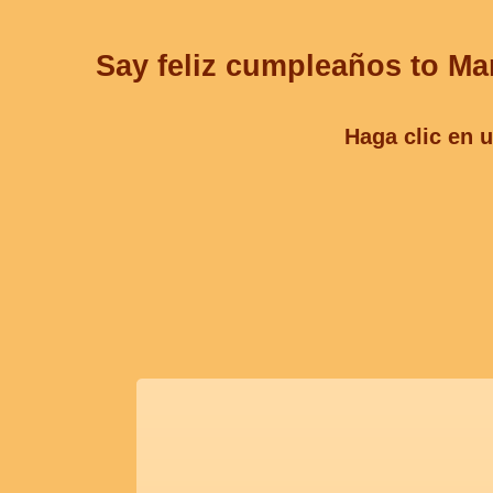
Say feliz cumpleaños to Mar
Haga clic en u