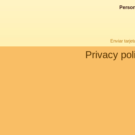
Person
Enviar tarje
Privacy pol