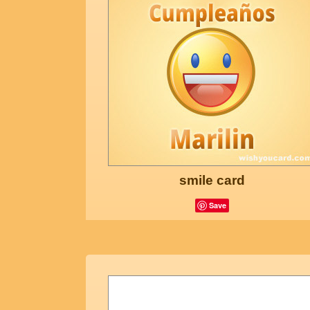
smile card
Save