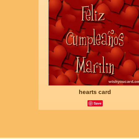
hearts card
Save