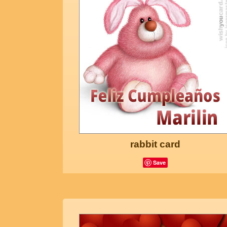
rabbit card
Save