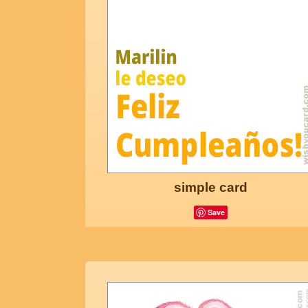
simple card
Save