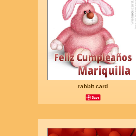
rabbit card
Save