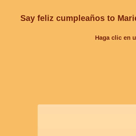
Say feliz cumpleaños to Mariq
Haga clic en u