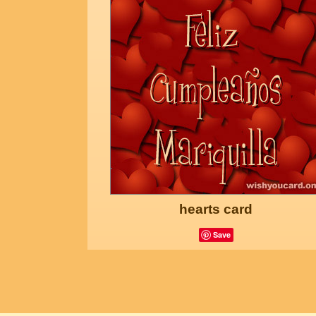
hearts card
Save