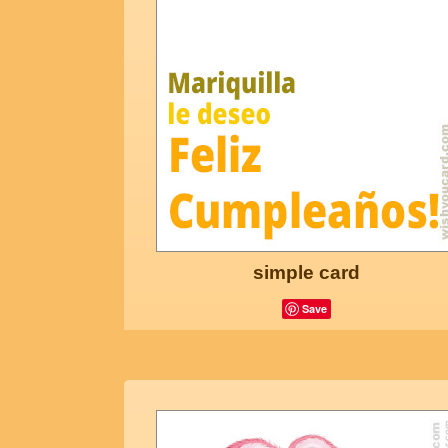
simple card
Save