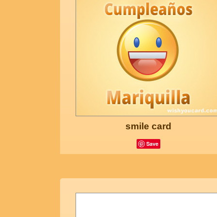
smile card
Save