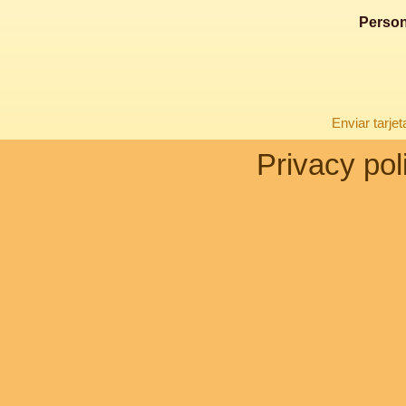
Person
Enviar tarje
Privacy pol