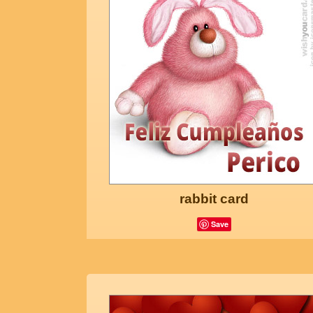
rabbit card
Save