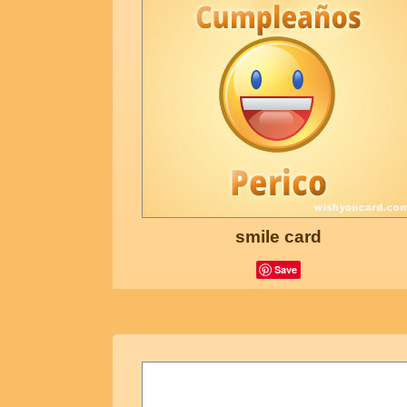
smile card
Save