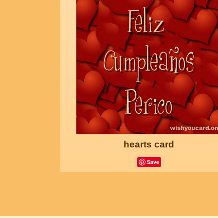
hearts card
Save