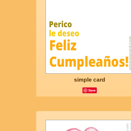
simple card
Save