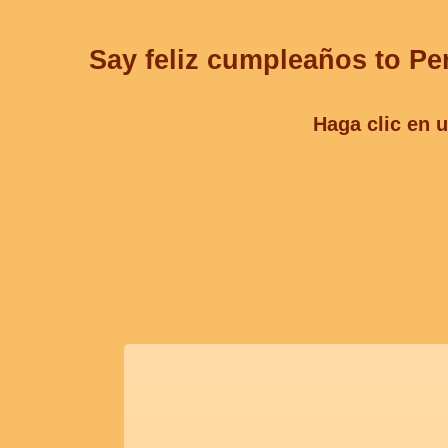
Say feliz cumpleaños to Per
Haga clic en u