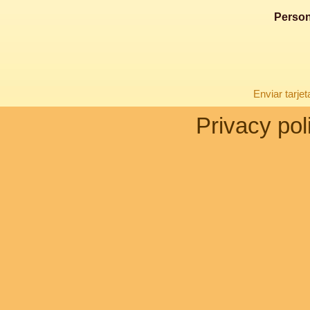
Person
Enviar tarje
Privacy pol