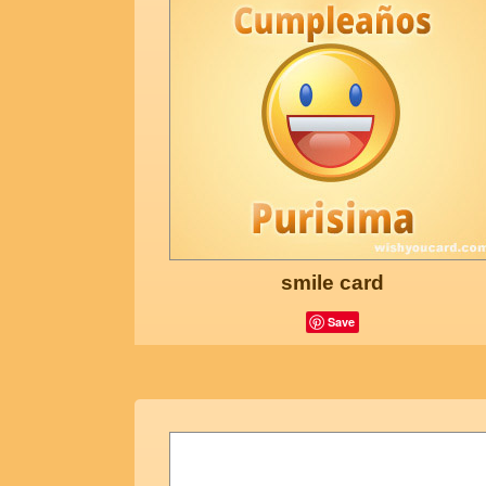
smile card
Save