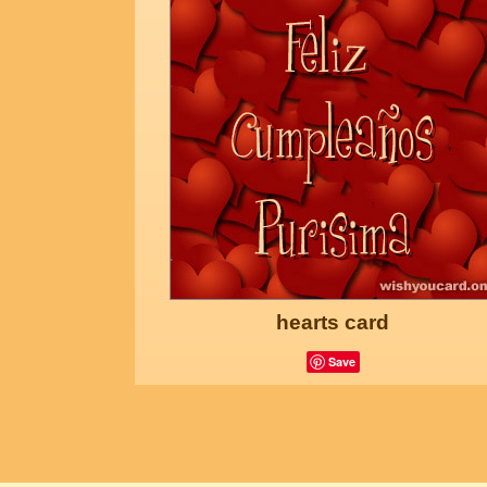
hearts card
Save