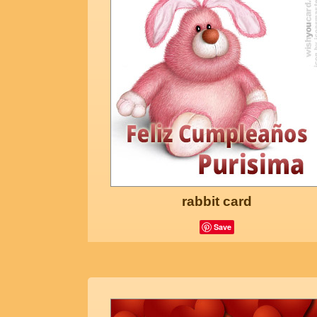
rabbit card
Save