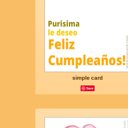
simple card
Save