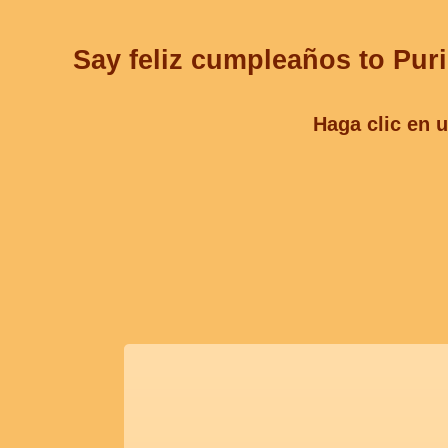
Say feliz cumpleaños to Puri
Haga clic en u