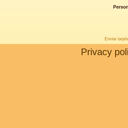
Person
Enviar tarje
Privacy pol