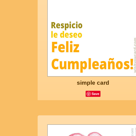
simple card
Save