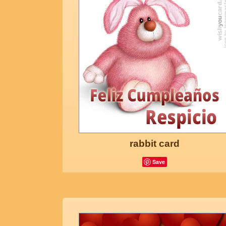
rabbit card
Save