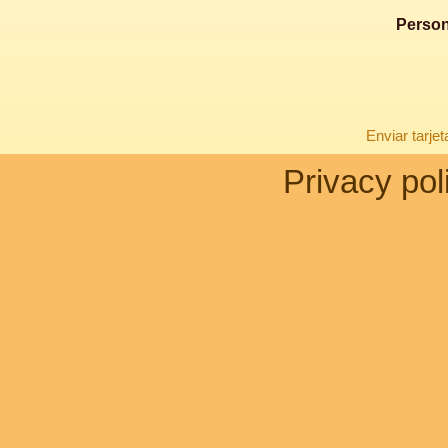
Person
Enviar tarje
Privacy pol