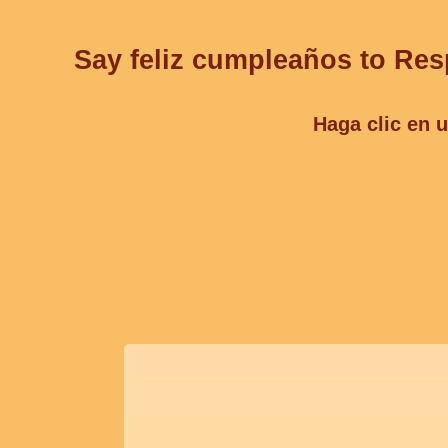
Say feliz cumpleaños to Resp
Haga clic en u