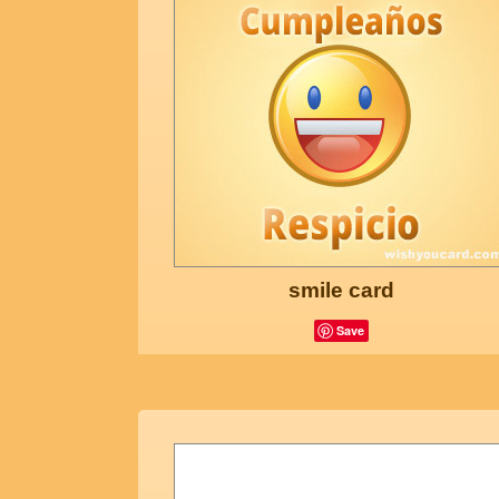
smile card
Save