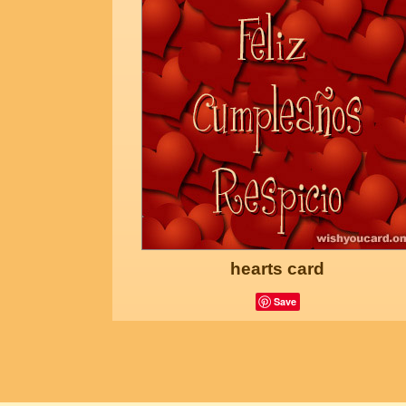
hearts card
Save