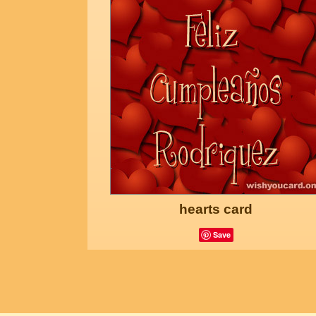
hearts card
Save