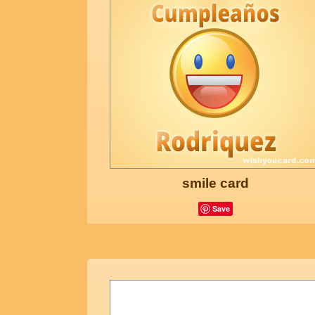
smile card
Save