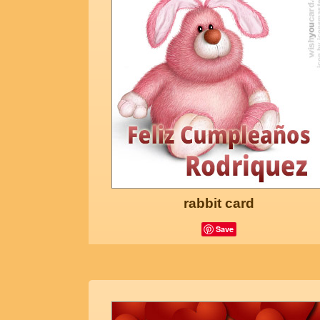
rabbit card
Save