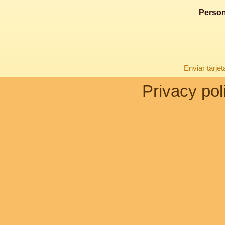
Person
Enviar tarje
Privacy pol