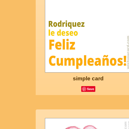
simple card
Save