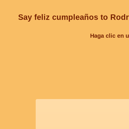
Say feliz cumpleaños to Rodr
Haga clic en u