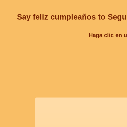
Say feliz cumpleaños to Segu
Haga clic en u