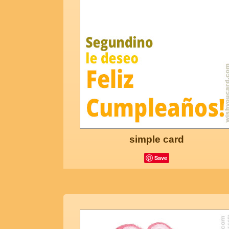
simple card
Save