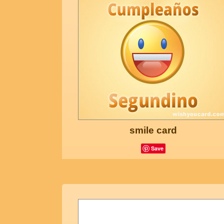
smile card
Save