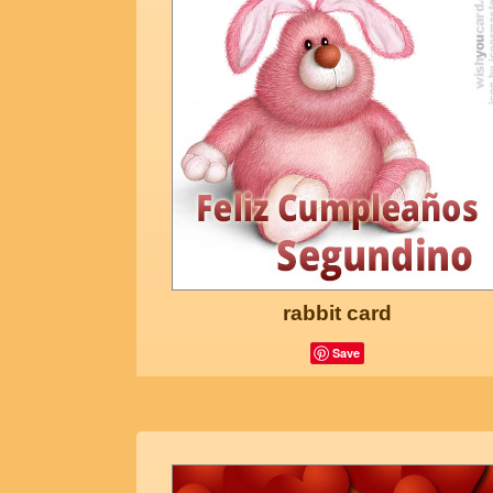
rabbit card
Save