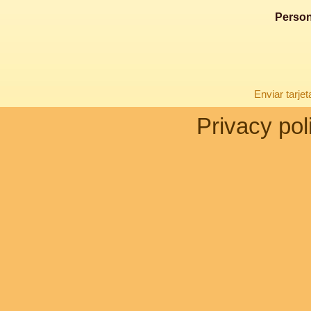
Person
Enviar tarje
Privacy pol