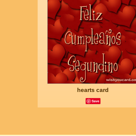
hearts card
Save