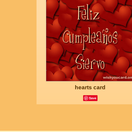
hearts card
Save