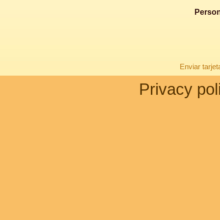
Person
Enviar tarje
Privacy pol