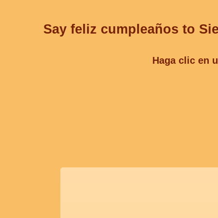
Say feliz cumpleaños to Sie
Haga clic en u