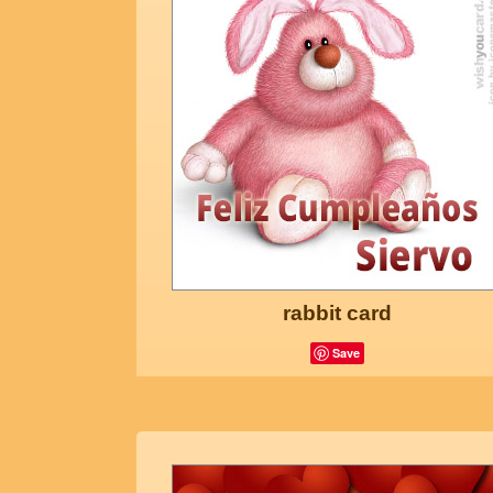
rabbit card
Save