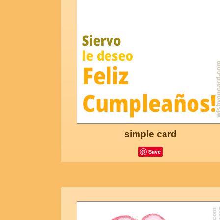
simple card
Save