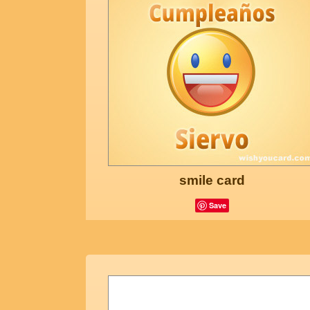
smile card
Save