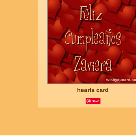
hearts card
Save