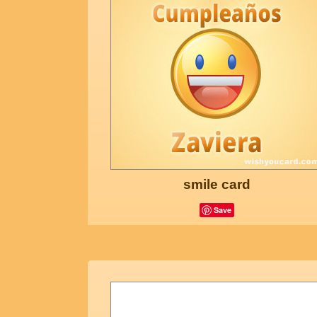
smile card
Save