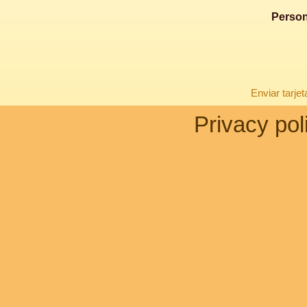
Person
Enviar tarje
Privacy pol