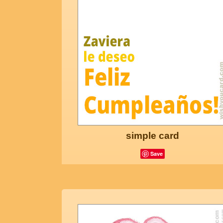
simple card
Save