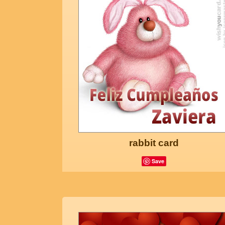
rabbit card
Save