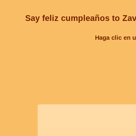
Say feliz cumpleaños to Zav
Haga clic en u